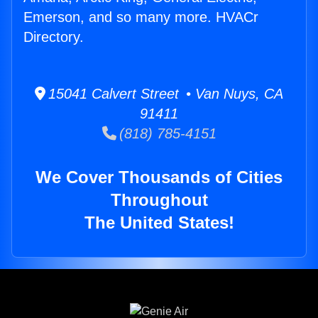
Emerson, and so many more. HVACr
Directory.
15041 Calvert Street • Van Nuys, CA
91411
(818) 785-4151
We Cover Thousands of Cities
Throughout
The United States!