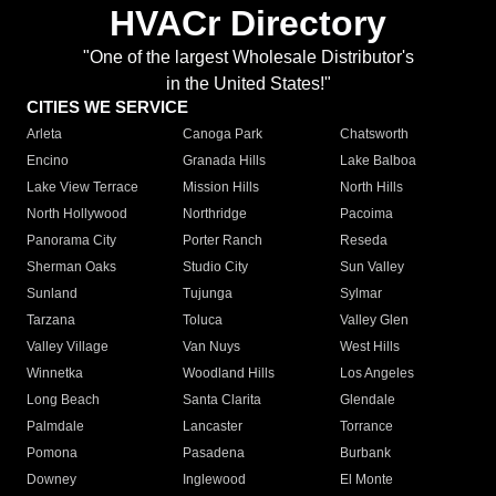
HVACr Directory
"One of the largest Wholesale Distributor's
in the United States!"
CITIES WE SERVICE
Arleta
Canoga Park
Chatsworth
Encino
Granada Hills
Lake Balboa
Lake View Terrace
Mission Hills
North Hills
North Hollywood
Northridge
Pacoima
Panorama City
Porter Ranch
Reseda
Sherman Oaks
Studio City
Sun Valley
Sunland
Tujunga
Sylmar
Tarzana
Toluca
Valley Glen
Valley Village
Van Nuys
West Hills
Winnetka
Woodland Hills
Los Angeles
Long Beach
Santa Clarita
Glendale
Palmdale
Lancaster
Torrance
Pomona
Pasadena
Burbank
Downey
Inglewood
El Monte