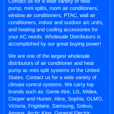
Contact us for a wide variety of heat
pump, mini splits, room air conditioners,
window air conditioners, PTAC, wall air
conditioners, indoor and outdoor a/c units,
and heating and cooling accessories for
your AC needs. Wholesale Distributors is
accomplished by our great buying power!
We are one of the largest wholesale
distributors of air conditioner and heat
pump ac mini split systems in the United
States. Contact us for a wide variety of
climate control systems. We carry top
brands such as: Genie Aire, LG, Midea,
Cooper and Hunter, Alice, Sophia, OLMO,
Victoria, Frigidaire, Samsung, Soleus,
Amana, Arctic King, General Electric,