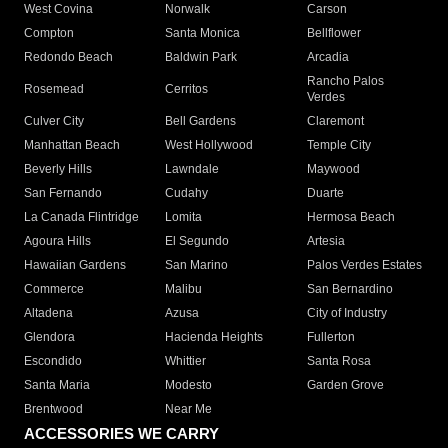
West Covina
Norwalk
Carson
Compton
Santa Monica
Bellflower
Redondo Beach
Baldwin Park
Arcadia
Rancho Palos
Rosemead
Cerritos
Verdes
Culver City
Bell Gardens
Claremont
Manhattan Beach
West Hollywood
Temple City
Beverly Hills
Lawndale
Maywood
San Fernando
Cudahy
Duarte
La Canada Flintridge
Lomita
Hermosa Beach
Agoura Hills
El Segundo
Artesia
Hawaiian Gardens
San Marino
Palos Verdes Estates
Commerce
Malibu
San Bernardino
Altadena
Azusa
City of Industry
Glendora
Hacienda Heights
Fullerton
Escondido
Whittier
Santa Rosa
Santa Maria
Modesto
Garden Grove
Brentwood
Near Me
ACCESSORIES WE CARRY