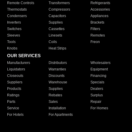
Remote Controls
Transformers
Refrigerants
Thermostats
Compressors
Accessories
Condensers
Capacitors
Appliances
Inverters
Supplies
Brackets
Switches
Cassettes
Filters
Sleeves
Linesets
Remotes
Tools
Coils
Freon
Knobs
Heat Strips
OUR SERVICES
Manufacturers
Distributors
Wholesalers
Liquidators
Warranties
Equipment
Closeouts
Discounts
Financing
Suppliers
Warehouse
Specials
Products
Supplies
Dealers
Ratings
Rebates
Surplus
Parts
Sales
Repair
Service
Installation
For Homes
For Hotels
For Apartments