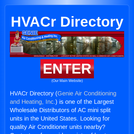
HVACr Directory
ENTER
(Our Main Website)
HVACr Directory (
Genie Air Conditioning
and Heating, Inc.
) is one of the Largest
Wholesale Distributors of AC mini split
units in the United States. Looking for
quality Air Conditioner units nearby?